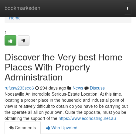
Home
bookmarksden
Togg
navi
Home
1
Discover the Very best Home
Places With Property
Administration
rufusw233seo6
294 days ago
News
Discuss
Noosaville An incredible Serious-Estate Location: At this time,
locating a proper place in the household and industrial point of
view is relatively difficult to obtain do you have to be carrying out
the operate all all on your own. Quite the opposite, must you be
obtaining the support of the
https://www.ecohosting.net.au
Comments
Who Upvoted