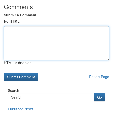
Comments
Submit a Comment
No HTML
HTML is disabled
Report Page
Search
Go
Published News