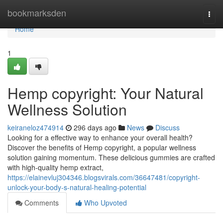
Home
bookmarksden
Togg
navi
Home
1
Hemp copyright: Your Natural
Wellness Solution
keiraneloz474914
296 days ago
News
Discuss
Looking for a effective way to enhance your overall health?
Discover the benefits of Hemp copyright, a popular wellness
solution gaining momentum. These delicious gummies are crafted
with high-quality hemp extract,
https://elainevluj304346.blogsvirals.com/36647481/copyright-
unlock-your-body-s-natural-healing-potential
Comments
Who Upvoted