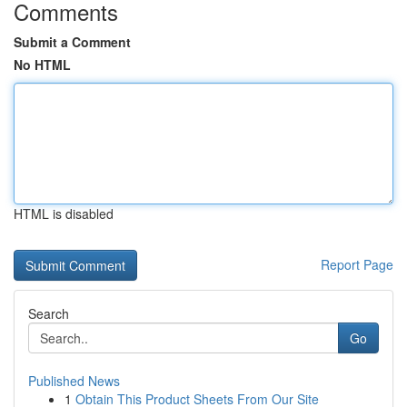
Comments
Submit a Comment
No HTML
HTML is disabled
Report Page
Search
Go
Published News
1
Obtain This Product Sheets From Our Site