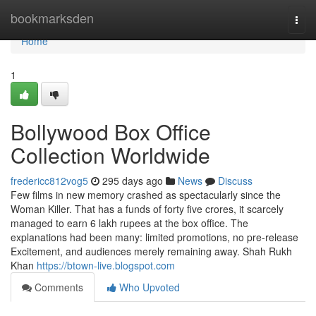
Home
bookmarksden
Togg
navi
Home
1
Bollywood Box Office
Collection Worldwide
fredericc812vog5
295 days ago
News
Discuss
Few films in new memory crashed as spectacularly since the
Woman Killer. That has a funds of forty five crores, it scarcely
managed to earn 6 lakh rupees at the box office. The
explanations had been many: limited promotions, no pre-release
Excitement, and audiences merely remaining away. Shah Rukh
Khan
https://btown-live.blogspot.com
Comments
Who Upvoted