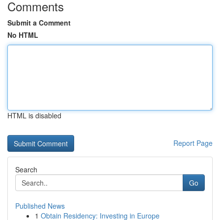
Comments
Submit a Comment
No HTML
HTML is disabled
Report Page
Search
Go
Published News
1
Obtain Residency: Investing in Europe