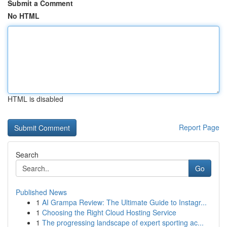
Submit a Comment
No HTML
HTML is disabled
Report Page
Search
Go
Published News
1
AI Grampa Review: The Ultimate Guide to Instagr...
1
Choosing the Right Cloud Hosting Service
1
The progressing landscape of expert sporting ac...