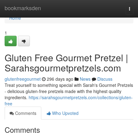
Home
bookmarksden
Togg
navi
Home
1
Gluten Free Gourmet Pretzel |
Sarahsgourmetpretzels.com
glutenfreegourmet
296 days ago
News
Discuss
Treat yourself to something special with Sarah's Gourmet Pretzels
- delicious gluten-free pretzels made with the highest quality
ingredients.
https://sarahsgourmetpretzels.com/collections/gluten-
free
Comments
Who Upvoted
Comments