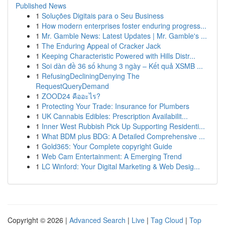
Published News
1
Soluções Digitais para o Seu Business
1
How modern enterprises foster enduring progress...
1
Mr. Gamble News: Latest Updates | Mr. Gamble's ...
1
The Enduring Appeal of Cracker Jack
1
Keeping Characteristic Powered with Hills Distr...
1
Soi dàn đề 36 số khung 3 ngày – Kết quả XSMB ...
1
RefusingDecliningDenying The
RequestQueryDemand
1
ZOOD24 คืออะไร?
1
Protecting Your Trade: Insurance for Plumbers
1
UK Cannabis Edibles: Prescription Availabilit...
1
Inner West Rubbish Pick Up Supporting Residenti...
1
What BDM plus BDG: A Detailed Comprehensive ...
1
Gold365: Your Complete copyright Guide
1
Web Cam Entertainment: A Emerging Trend
1
LC Winford: Your Digital Marketing & Web Desig...
Copyright © 2026 |
Advanced Search
|
Live
|
Tag Cloud
|
Top