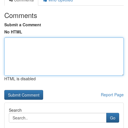
Comments
Submit a Comment
No HTML
HTML is disabled
Report Page
Search
Go