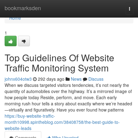
Home
bookmarksden
Togg
navi
Home
1
Top Guidelines Of Website
Traffic Monitoring System
johnx604otw3
292 days ago
News
Discuss
When we discuss targeted visitors tendencies, it’s not nearly the
quantity of automobiles over the highway. It’s a mirrored image of
how people today Reside, perform, and move. Each early
morning rush hour tells a story about exactly where we’re headed
—virtually and figuratively. Have you ever found how patterns
https://buy-website-traffic-
month10998.spintheblog.com/38408758/the-best-guide-to-
website-leads
Comments
Who Upvoted