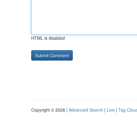
HTML is disabled
Copyright © 2026 |
Advanced Search
|
Live
|
Tag Clou