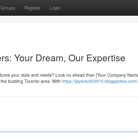
Groups
Register
Login
s: Your Dream, Our Expertise
captures your style and needs? Look no ahead than [Your Company Name
 the bustling Toronto area. With
https://jaysrsv053915.bloggactivo.com/p