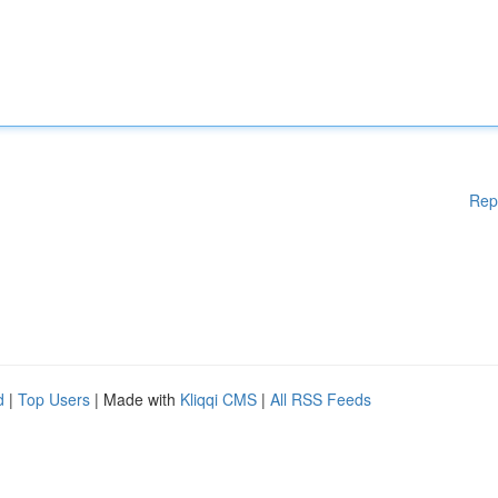
Rep
d
|
Top Users
| Made with
Kliqqi CMS
|
All RSS Feeds