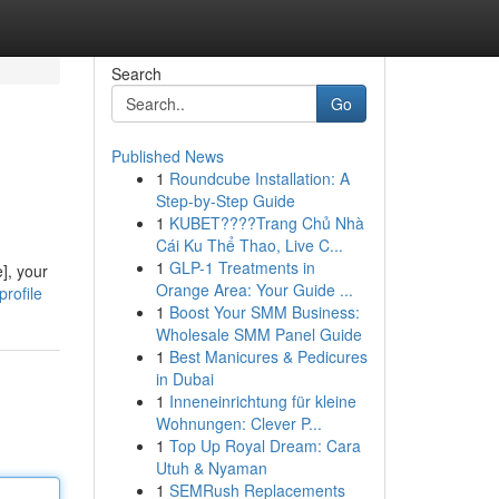
Search
Go
Published News
1
Roundcube Installation: A
Step-by-Step Guide
1
KUBET????️Trang Chủ Nhà
Cái Ku Thể Thao, Live C...
1
GLP-1 Treatments in
], your
Orange Area: Your Guide ...
rofile
1
Boost Your SMM Business:
Wholesale SMM Panel Guide
1
Best Manicures & Pedicures
in Dubai
1
Inneneinrichtung für kleine
Wohnungen: Clever P...
1
Top Up Royal Dream: Cara
Utuh & Nyaman
1
SEMRush Replacements