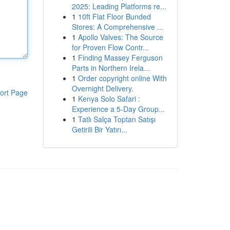
2025: Leading Platforms re...
1
10ft Flat Floor Bunded
Stores: A Comprehensive ...
1
Apollo Valves: The Source
for Proven Flow Contr...
1
Finding Massey Ferguson
Parts in Northern Irela...
1
Order copyright online With
Overnight Delivery.
ort Page
1
Kenya Solo Safari :
Experience a 5-Day Group...
1
Tatlı Salça Toptan Satışı
Getirili Bir Yatırı...