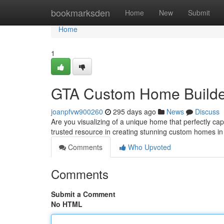
Home
bookmarksden
Home
New
Submit
Home
1
GTA Custom Home Builder
joanpfvw900260
295 days ago
News
Discuss
Are you visualizing of a unique home that perfectly 
trusted resource in creating stunning custom homes in
Comments
Who Upvoted
Comments
Submit a Comment
No HTML