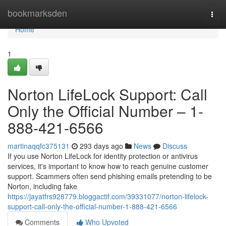
Home
bookmarksden
Togg
navi
Home
1
Norton LifeLock Support: Call
Only the Official Number – 1-
888-421-6566
martinaqqfc375131
293 days ago
News
Discuss
If you use Norton LifeLock for identity protection or antivirus
services, it's important to know how to reach genuine customer
support. Scammers often send phishing emails pretending to be
Norton, including fake
https://jayatfrs928779.bloggactif.com/39331077/norton-lifelock-
support-call-only-the-official-number-1-888-421-6566
Comments
Who Upvoted