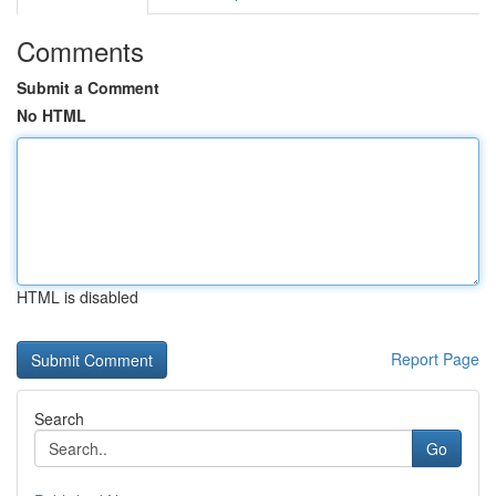
Comments
Submit a Comment
No HTML
HTML is disabled
Report Page
Search
Go