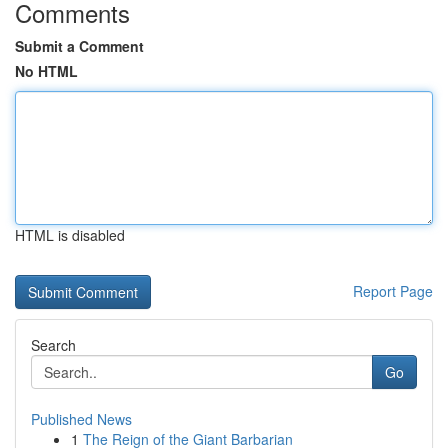
Comments
Submit a Comment
No HTML
HTML is disabled
Report Page
Search
Go
Published News
1
The Reign of the Giant Barbarian