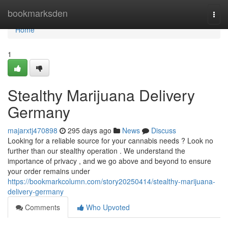
Home
bookmarksden
Togg
navi
Home
1
Stealthy Marijuana Delivery
Germany
majarxtj470898
295 days ago
News
Discuss
Looking for a reliable source for your cannabis needs ? Look no
further than our stealthy operation . We understand the
importance of privacy , and we go above and beyond to ensure
your order remains under
https://bookmarkcolumn.com/story20250414/stealthy-marijuana-
delivery-germany
Comments
Who Upvoted