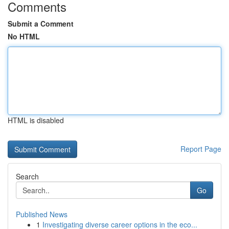
Comments
Submit a Comment
No HTML
HTML is disabled
Report Page
Search
Go
Published News
1
Investigating diverse career options in the eco...