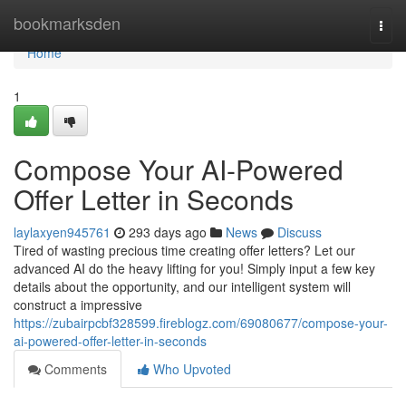
Home
bookmarksden
Togg
navi
Home
1
Compose Your AI-Powered
Offer Letter in Seconds
laylaxyen945761
293 days ago
News
Discuss
Tired of wasting precious time creating offer letters? Let our
advanced AI do the heavy lifting for you! Simply input a few key
details about the opportunity, and our intelligent system will
construct a impressive
https://zubairpcbf328599.fireblogz.com/69080677/compose-your-
ai-powered-offer-letter-in-seconds
Comments
Who Upvoted