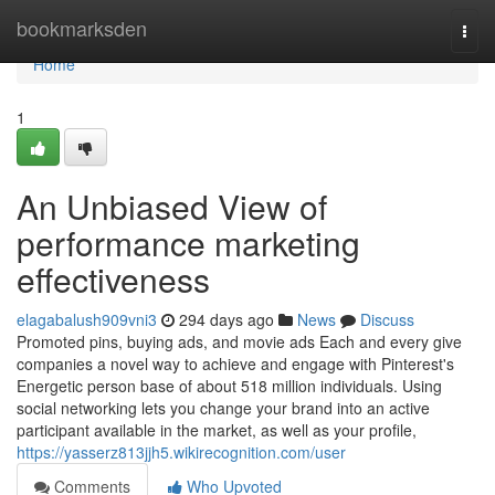
Home
bookmarksden
Togg
navi
Home
1
An Unbiased View of
performance marketing
effectiveness
elagabalush909vni3
294 days ago
News
Discuss
Promoted pins, buying ads, and movie ads Each and every give
companies a novel way to achieve and engage with Pinterest's
Energetic person base of about 518 million individuals. Using
social networking lets you change your brand into an active
participant available in the market, as well as your profile,
https://yasserz813jjh5.wikirecognition.com/user
Comments
Who Upvoted