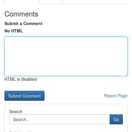
Comments
Submit a Comment
No HTML
HTML is disabled
Report Page
Search
Go