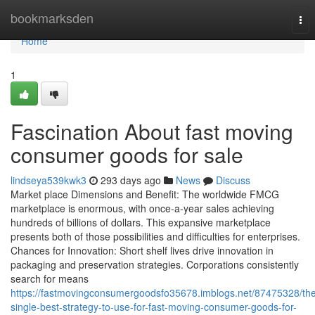
Home
bookmarksden
Tog
nav
Home
1
Fascination About fast moving
consumer goods for sale
lindseya539kwk3
293 days ago
News
Discuss
Market place Dimensions and Benefit: The worldwide FMCG
marketplace is enormous, with once-a-year sales achieving
hundreds of billions of dollars. This expansive marketplace
presents both of those possibilities and difficulties for enterprises.
Chances for Innovation: Short shelf lives drive innovation in
packaging and preservation strategies. Corporations consistently
search for means
https://fastmovingconsumergoodsfo35678.imblogs.net/87475328/th
single-best-strategy-to-use-for-fast-moving-consumer-goods-for-