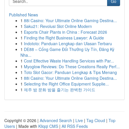
Go
Published News
1
88i Casino: Your Ultimate Online Gaming Destina...
1
Saku21: Revolusi Slot Online Modern
1
Esports Chair Plants in China : Forecast 2026
1
Finding the Right Business Lawyer: A Guide
1
Indototo: Panduan Lengkap dan Ulasan Terbaru
1
DE88 – Cổng Game Đổi Thưởng Uy Tín, Đăng Ký
Nha...
1
Cost Effective Waste Handling Services with Par...
1
Myoglow Reviews: Do These Creations Really Perf...
1
Toto Slot Gacor: Panduan Lengkap & Tips Menang
1
88i Casino: Your Ultimate Online Gaming Destina...
1
Selecting the Right Office Equipment Supplie...
1
제주 밤 문화 밤을 즐기는 완벽한 가이드
Copyright © 2026 |
Advanced Search
|
Live
|
Tag Cloud
|
Top
Users
| Made with
Kliqqi CMS
|
All RSS Feeds