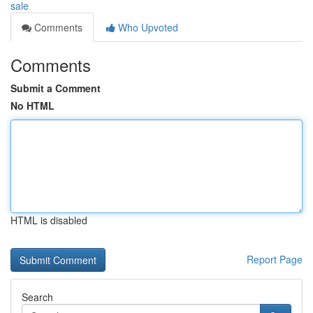
sale
Comments
Who Upvoted
Comments
Submit a Comment
No HTML
HTML is disabled
Report Page
Search