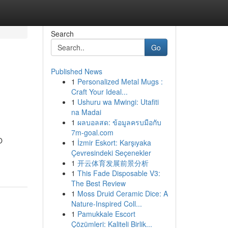
Search
Go
Published News
1
Personalized Metal Mugs :
Craft Your Ideal...
1
Ushuru wa Mwingi: Utafiti
na Madai
1
ผลบอลสด: ข้อมูลครบมือกับ
7m-goal.com
O
1
İzmir Eskort: Karşıyaka
Çevresindeki Seçenekler
1
开云体育发展前景分析
1
This Fade Disposable V3:
The Best Review
1
Moss Druid Ceramic Dice: A
Nature-Inspired Coll...
1
Pamukkale Escort
Çözümleri: Kaliteli Birlik...