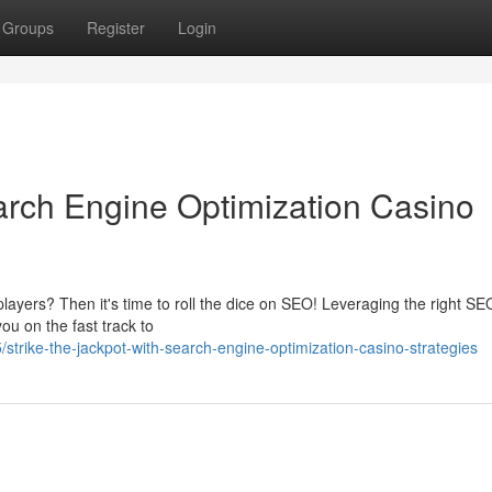
Groups
Register
Login
arch Engine Optimization Casino
 players? Then it's time to roll the dice on SEO! Leveraging the right SE
you on the fast track to
rike-the-jackpot-with-search-engine-optimization-casino-strategies