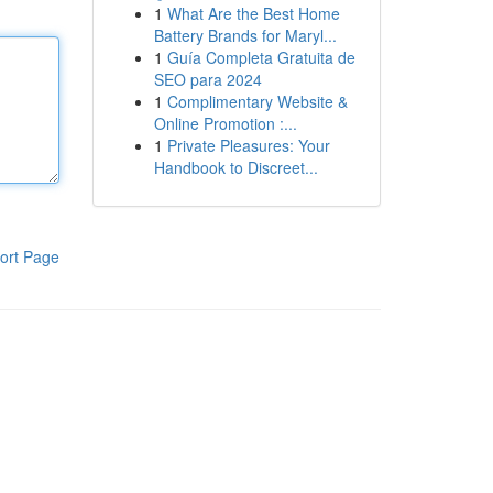
1
What Are the Best Home
Battery Brands for Maryl...
1
Guía Completa Gratuita de
SEO para 2024
1
Complimentary Website &
Online Promotion :...
1
Private Pleasures: Your
Handbook to Discreet...
ort Page