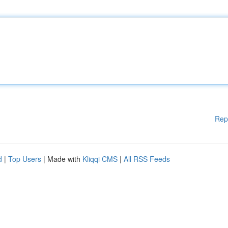
Rep
d
|
Top Users
| Made with
Kliqqi CMS
|
All RSS Feeds