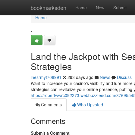
Home
bookmarksden
Home
New
Submit
Home
1
Land the Jackpot with Se
Strategies
inesrmyt706991
293 days ago
News
Discuss
Want to increase your casino's visibility and lure more
strategies can revitalize your online presence, putting 
https://robertwwrc092273.webbuzzfeed.com/37695545/st
Comments
Who Upvoted
Comments
Submit a Comment