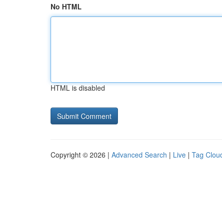
No HTML
HTML is disabled
Copyright © 2026 |
Advanced Search
|
Live
|
Tag Clou