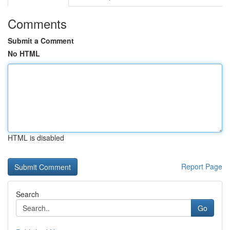
Comments
Submit a Comment
No HTML
HTML is disabled
Report Page
Search
Go