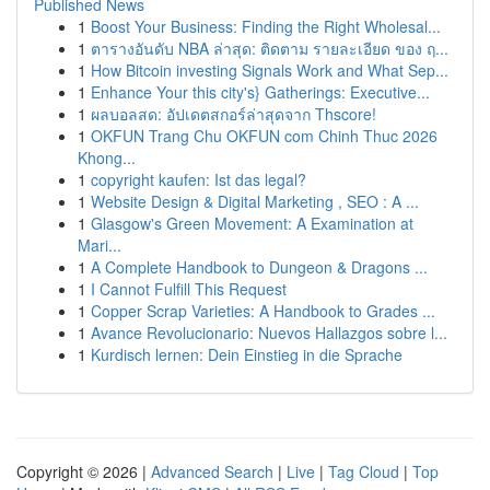
Published News
1
Boost Your Business: Finding the Right Wholesal...
1
ตารางอันดับ NBA ล่าสุด: ติดตาม รายละเอียด ของ ฤ...
1
How Bitcoin investing Signals Work and What Sep...
1
Enhance Your this city's} Gatherings: Executive...
1
ผลบอลสด: อัปเดตสกอร์ล่าสุดจาก Thscore!
1
OKFUN Trang Chu OKFUN com Chinh Thuc 2026
Khong...
1
copyright kaufen: Ist das legal?
1
Website Design & Digital Marketing , SEO : A ...
1
Glasgow's Green Movement: A Examination at
Mari...
1
A Complete Handbook to Dungeon & Dragons ...
1
I Cannot Fulfill This Request
1
Copper Scrap Varieties: A Handbook to Grades ...
1
Avance Revolucionario: Nuevos Hallazgos sobre l...
1
Kurdisch lernen: Dein Einstieg in die Sprache
Copyright © 2026 |
Advanced Search
|
Live
|
Tag Cloud
|
Top