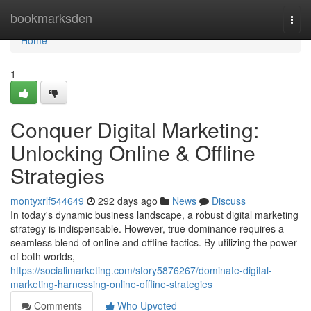
Home
bookmarksden
Togg
navi
Home
1
Conquer Digital Marketing:
Unlocking Online & Offline
Strategies
montyxrlf544649
292 days ago
News
Discuss
In today's dynamic business landscape, a robust digital marketing
strategy is indispensable. However, true dominance requires a
seamless blend of online and offline tactics. By utilizing the power
of both worlds,
https://socialimarketing.com/story5876267/dominate-digital-
marketing-harnessing-online-offline-strategies
Comments
Who Upvoted