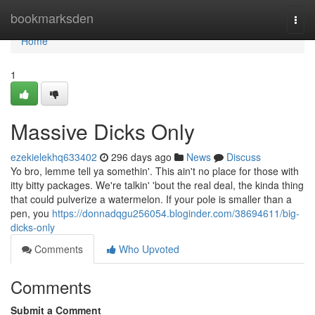
Home
bookmarksden
Togg
navi
Home
1
Massive Dicks Only
ezekielekhq633402
296 days ago
News
Discuss
Yo bro, lemme tell ya somethin'. This ain't no place for those with
itty bitty packages. We're talkin' 'bout the real deal, the kinda thing
that could pulverize a watermelon. If your pole is smaller than a
pen, you
https://donnadqgu256054.bloginder.com/38694611/big-
dicks-only
Comments
Who Upvoted
Comments
Submit a Comment