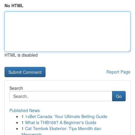
No HTML
HTML is disabled
Report Page
Search
Go
Published News
1
1xBet Canada: Your Ultimate Betting Guide
1
What is THB168? A Beginner's Guide
1
Cat Tembok Eksterior: Tips Memilih dan
Mencegah...