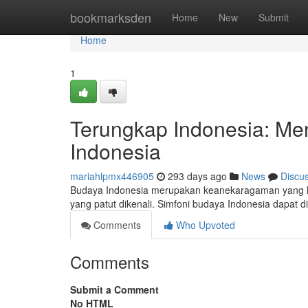
Home
bookmarksden
Home
New
Submit
Home
1
Terungkap Indonesia: M
Indonesia
mariahlpmx446905
293 days ago
News
Discu
Budaya Indonesia merupakan keanekaragaman yang luar
yang patut dikenali. Simfoni budaya Indonesia dapat dil
Comments
Who Upvoted
Comments
Submit a Comment
No HTML