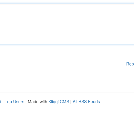
Rep
d
|
Top Users
| Made with
Kliqqi CMS
|
All RSS Feeds