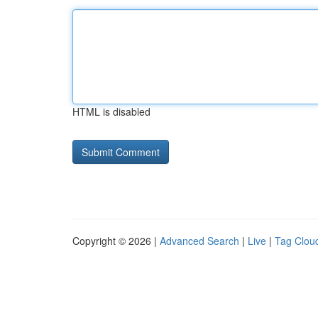
HTML is disabled
Copyright © 2026 |
Advanced Search
|
Live
|
Tag Clou