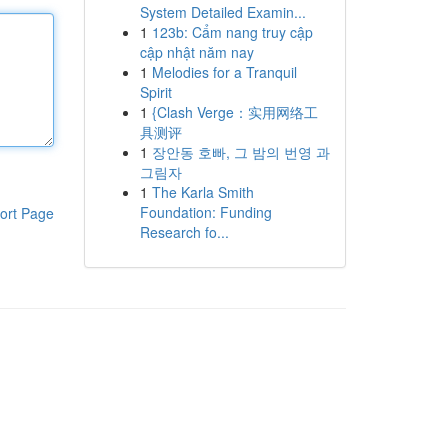
System Detailed Examin...
1
123b: Cẩm nang truy cập
cập nhật năm nay
1
Melodies for a Tranquil
Spirit
1
{Clash Verge：实用网络工
具测评
1
장안동 호빠, 그 밤의 번영 과
그림자
1
The Karla Smith
Foundation: Funding
ort Page
Research fo...