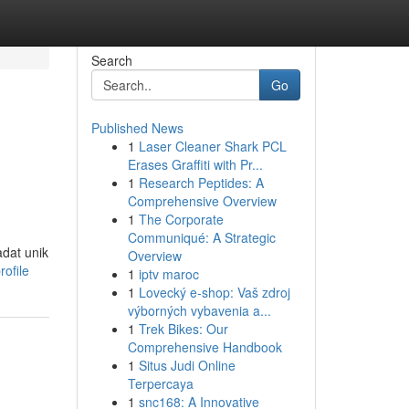
Search
Go
Published News
1
Laser Cleaner Shark PCL
Erases Graffiti with Pr...
1
Research Peptides: A
Comprehensive Overview
1
The Corporate
Communiqué: A Strategic
dat unik
Overview
ofile
1
iptv maroc
1
Lovecký e-shop: Vaš zdroj
výborných vybavenia a...
1
Trek Bikes: Our
Comprehensive Handbook
1
Situs Judi Online
Terpercaya
1
snc168: A Innovative