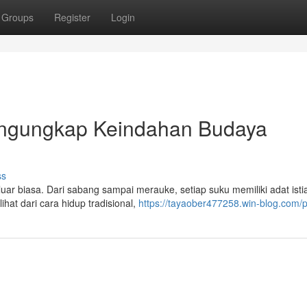
Groups
Register
Login
engungkap Keindahan Budaya
ss
 biasa. Dari sabang sampai merauke, setiap suku memiliki adat istia
ihat dari cara hidup tradisional,
https://tayaober477258.win-blog.com/pr