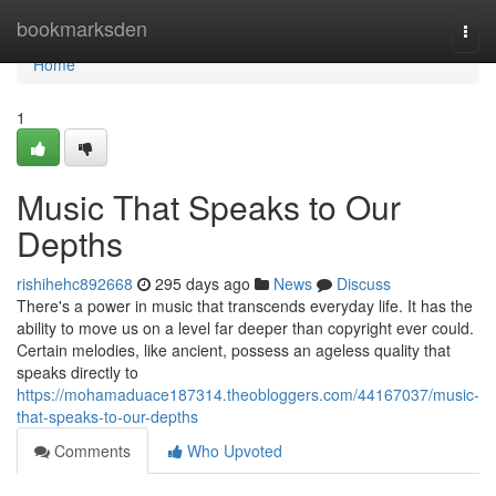
Home
bookmarksden
Togg
navi
Home
1
Music That Speaks to Our
Depths
rishihehc892668
295 days ago
News
Discuss
There's a power in music that transcends everyday life. It has the
ability to move us on a level far deeper than copyright ever could.
Certain melodies, like ancient, possess an ageless quality that
speaks directly to
https://mohamaduace187314.theobloggers.com/44167037/music-
that-speaks-to-our-depths
Comments
Who Upvoted