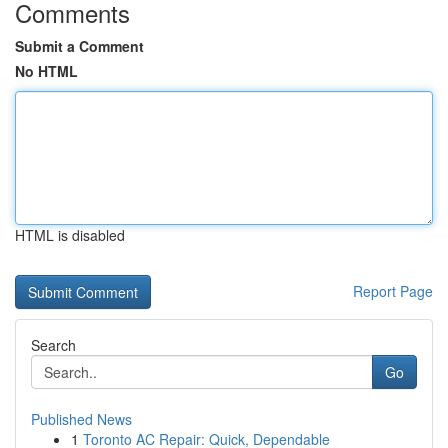
Comments
Submit a Comment
No HTML
HTML is disabled
Report Page
Search
Go
Published News
1
Toronto AC Repair: Quick, Dependable