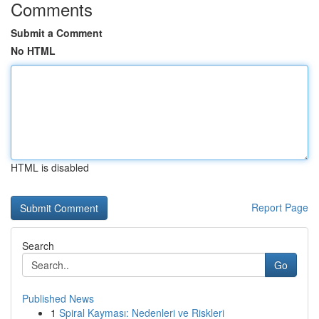
Comments
Submit a Comment
No HTML
HTML is disabled
Report Page
Search
Go
Published News
1
Spiral Kayması: Nedenleri ve Riskleri