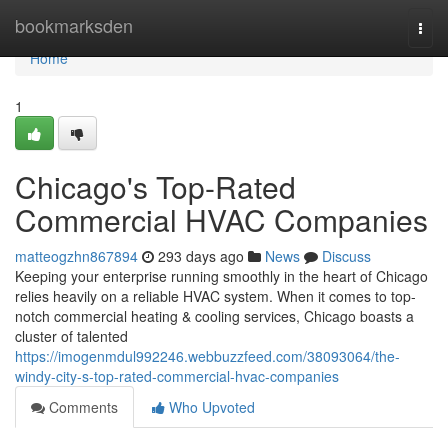
Home
bookmarksden
Togg
navi
Home
1
Chicago's Top-Rated
Commercial HVAC Companies
matteogzhn867894
293 days ago
News
Discuss
Keeping your enterprise running smoothly in the heart of Chicago
relies heavily on a reliable HVAC system. When it comes to top-
notch commercial heating & cooling services, Chicago boasts a
cluster of talented
https://imogenmdul992246.webbuzzfeed.com/38093064/the-
windy-city-s-top-rated-commercial-hvac-companies
Comments
Who Upvoted