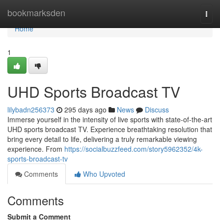
Home
bookmarksden
Togg
navi
Home
1
UHD Sports Broadcast TV
lilybadn256373
295 days ago
News
Discuss
Immerse yourself in the intensity of live sports with state-of-the-art
UHD sports broadcast TV. Experience breathtaking resolution that
bring every detail to life, delivering a truly remarkable viewing
experience. From
https://socialbuzzfeed.com/story5962352/4k-
sports-broadcast-tv
Comments
Who Upvoted
Comments
Submit a Comment