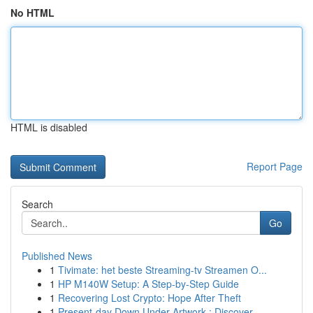
No HTML
HTML is disabled
Report Page
Search
Go
Published News
1
Tivimate: het beste Streaming-tv Streamen O...
1
HP M140W Setup: A Step-by-Step Guide
1
Recovering Lost Crypto: Hope After Theft
1
Present-day Down Under Artwork : Discover ...