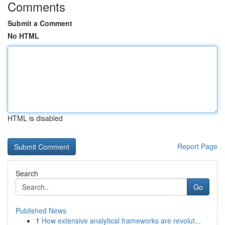
Comments
Submit a Comment
No HTML
HTML is disabled
Report Page
Search
Go
Published News
1
How extensive analytical frameworks are revolut...