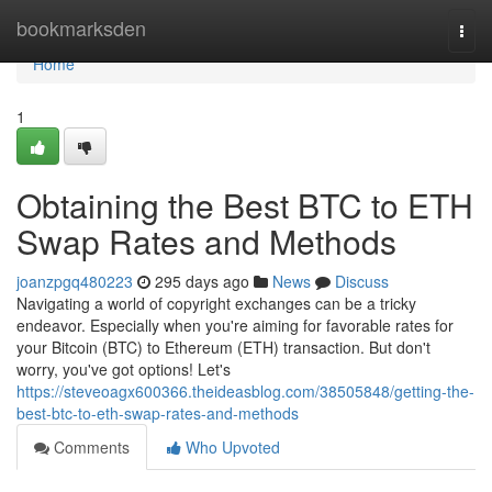
Home
bookmarksden
Togg
navi
Home
1
Obtaining the Best BTC to ETH
Swap Rates and Methods
joanzpgq480223
295 days ago
News
Discuss
Navigating a world of copyright exchanges can be a tricky
endeavor. Especially when you're aiming for favorable rates for
your Bitcoin (BTC) to Ethereum (ETH) transaction. But don't
worry, you've got options! Let's
https://steveoagx600366.theideasblog.com/38505848/getting-the-
best-btc-to-eth-swap-rates-and-methods
Comments
Who Upvoted