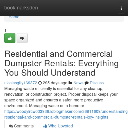
Home
bookmarksden
Tog
navi
Home
1
Residential and Commercial
Dumpster Rentals: Everything
You Should Understand
nicolasgfty169372
295 days ago
News
Discuss
Managing waste efficiently is essential for any cleanup,
renovation, or construction project. Proper disposal keeps your
space organized and ensures a safer, more productive
environment. Managing waste on a home or
https://woodylrcw033936.idblogmaker.com/36911609/understanding
residential-and-commercial-dumpster-rentals-key-insights
Comments
Who Upvoted