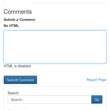
Comments
Submit a Comment
No HTML
HTML is disabled
Report Page
Search
Go