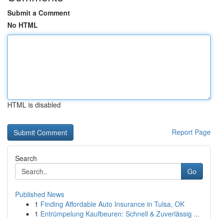
Submit a Comment
No HTML
HTML is disabled
Report Page
Search
Go
Published News
1
Finding Affordable Auto Insurance in Tulsa, OK
1
Entrümpelung Kaufbeuren: Schnell & Zuverlässig ...