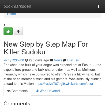
Home
bookmarksden
Togg
navi
Home
1
New Step by Step Map For
Killer Sudoku
lechy123ovb8
295 days ago
News
Discuss
For when, the bulk of your anger was directed not at Fosun — the
expenditure group and bulk shareholder – as well as Molineux
hierarchy which have conspired to offer Pereira a tricky hand, but
at the head mentor himself and his gamers. Was seriously hunting
ahead to this Motion
https://rudyo787zgi9.wikikarts.com/user
Comments
Who Upvoted
Comments