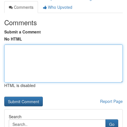
Comments
Who Upvoted
Comments
Submit a Comment
No HTML
HTML is disabled
Report Page
Search
Go