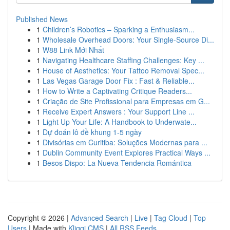
Published News
1
Children’s Robotics – Sparking a Enthusiasm...
1
Wholesale Overhead Doors: Your Single-Source Di...
1
W88 Link Mới Nhất
1
Navigating Healthcare Staffing Challenges: Key ...
1
House of Aesthetics: Your Tattoo Removal Spec...
1
Las Vegas Garage Door Fix : Fast & Reliable...
1
How to Write a Captivating Critique Readers...
1
Criação de Site Profissional para Empresas em G...
1
Receive Expert Answers : Your Support Line ...
1
Light Up Your Life: A Handbook to Underwate...
1
Dự đoán lô đề khung 1-5 ngày
1
Divisórias em Curitiba: Soluções Modernas para ...
1
Dublin Community Event Explores Practical Ways ...
1
Besos Dispo: La Nueva Tendencia Romántica
Copyright © 2026 |
Advanced Search
|
Live
|
Tag Cloud
|
Top
Users
| Made with
Kliqqi CMS
|
All RSS Feeds