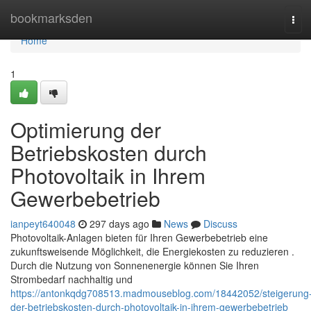
Home
bookmarksden
Tog
navi
Home
1
Optimierung der
Betriebskosten durch
Photovoltaik in Ihrem
Gewerbebetrieb
ianpeyt640048
297 days ago
News
Discuss
Photovoltaik-Anlagen bieten für Ihren Gewerbebetrieb eine
zukunftsweisende Möglichkeit, die Energiekosten zu reduzieren .
Durch die Nutzung von Sonnenenergie können Sie Ihren
Strombedarf nachhaltig und
https://antonkqdg708513.madmouseblog.com/18442052/steigerung
der-betriebskosten-durch-photovoltaik-in-ihrem-gewerbebetrieb