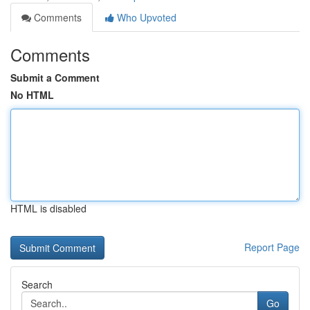
Comments
Who Upvoted
Comments
Submit a Comment
No HTML
HTML is disabled
Report Page
Search
Go