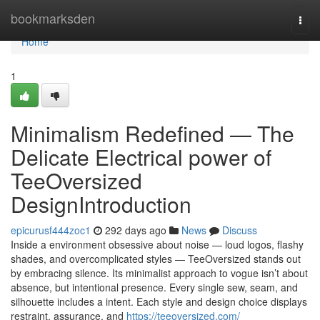
Home
bookmarksden
Togg
navi
Home
1
Minimalism Redefined — The
Delicate Electrical power of
TeeOversized
DesignIntroduction
epicurusf444zoc1
292 days ago
News
Discuss
Inside a environment obsessive about noise — loud logos, flashy
shades, and overcomplicated styles — TeeOversized stands out
by embracing silence. Its minimalist approach to vogue isn’t about
absence, but intentional presence. Every single sew, seam, and
silhouette includes a intent. Each style and design choice displays
restraint, assurance, and
https://teeoversized.com/