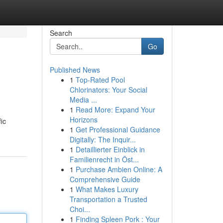
Search
Go
Published News
1
Top-Rated Pool
Chlorinators: Your Social
Media ...
1
Read More: Expand Your
Horizons
ic
1
Get Professional Guidance
Digitally: The Inquir...
1
Detaillierter Einblick in
Familienrecht in Öst...
1
Purchase Ambien Online: A
Comprehensive Guide
1
What Makes Luxury
Transportation a Trusted
Choi...
1
Finding Spleen Pork : Your