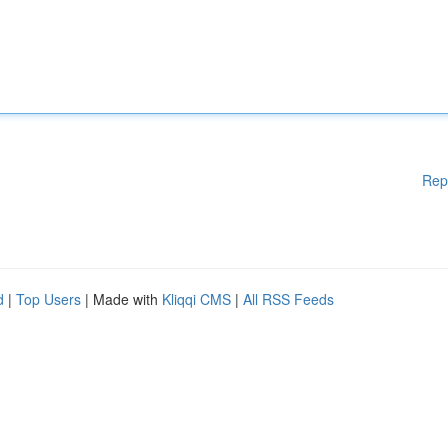
Rep
d
|
Top Users
| Made with
Kliqqi CMS
|
All RSS Feeds