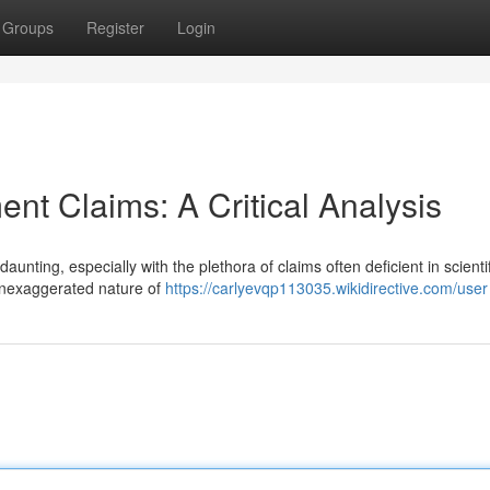
Groups
Register
Login
nt Claims: A Critical Analysis
nting, especially with the plethora of claims often deficient in scientif
ftenexaggerated nature of
https://carlyevqp113035.wikidirective.com/user