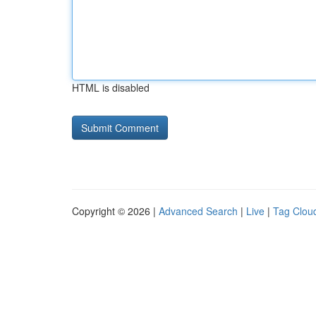
HTML is disabled
Copyright © 2026 |
Advanced Search
|
Live
|
Tag Clou