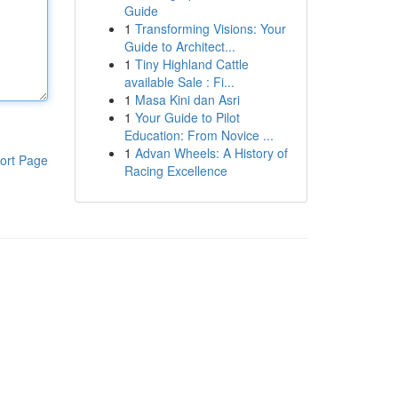
Guide
1
Transforming Visions: Your
Guide to Architect...
1
Tiny Highland Cattle
available Sale : Fi...
1
Masa Kini dan Asri
1
Your Guide to Pilot
Education: From Novice ...
1
Advan Wheels: A History of
ort Page
Racing Excellence