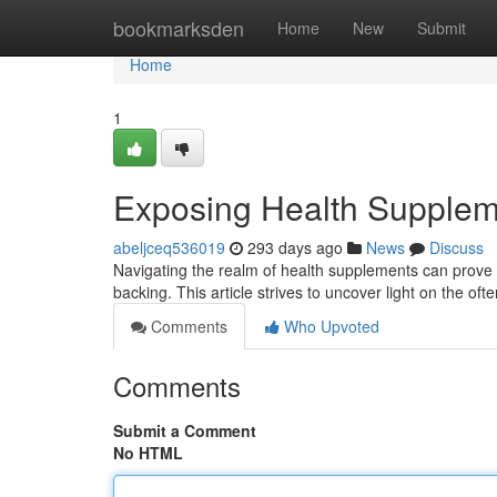
Home
bookmarksden
Home
New
Submit
Home
1
Exposing Health Suppleme
abeljceq536019
293 days ago
News
Discuss
Navigating the realm of health supplements can prove dau
backing. This article strives to uncover light on the o
Comments
Who Upvoted
Comments
Submit a Comment
No HTML