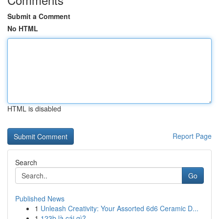
Submit a Comment
No HTML
HTML is disabled
Report Page
Search
Go
Published News
1
Unleash Creativity: Your Assorted 6d6 Ceramic D...
1
123b là cái gì?