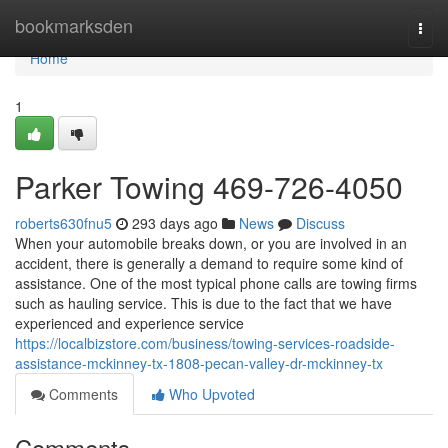
Home
bookmarksden
Togg
navi
Home
1
Parker Towing 469-726-4050
roberts630fnu5
293 days ago
News
Discuss
When your automobile breaks down, or you are involved in an
accident, there is generally a demand to require some kind of
assistance. One of the most typical phone calls are towing firms
such as hauling service. This is due to the fact that we have
experienced and experience service
https://localbizstore.com/business/towing-services-roadside-
assistance-mckinney-tx-1808-pecan-valley-dr-mckinney-tx
Comments
Who Upvoted
Comments