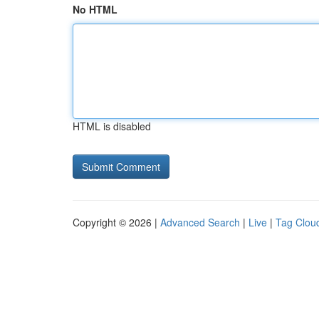
No HTML
HTML is disabled
Copyright © 2026 |
Advanced Search
|
Live
|
Tag Clou