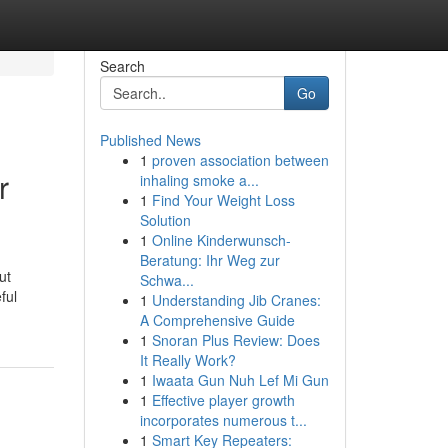
Search
Go
Published News
1
proven association between
r
inhaling smoke a...
1
Find Your Weight Loss
Solution
1
Online Kinderwunsch-
Beratung: Ihr Weg zur
ut
Schwa...
ful
1
Understanding Jib Cranes:
A Comprehensive Guide
1
Snoran Plus Review: Does
It Really Work?
1
Iwaata Gun Nuh Lef Mi Gun
1
Effective player growth
incorporates numerous t...
1
Smart Key Repeaters: