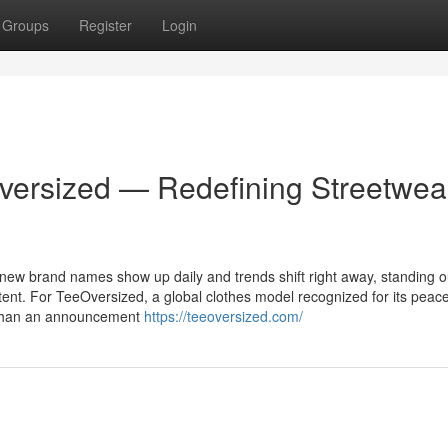
Groups
Register
Login
versized — Redefining Streetwea
 new brand names show up daily and trends shift right away, standing o
tent. For TeeOversized, a global clothes model recognized for its peace
re than an announcement
https://teeoversized.com/