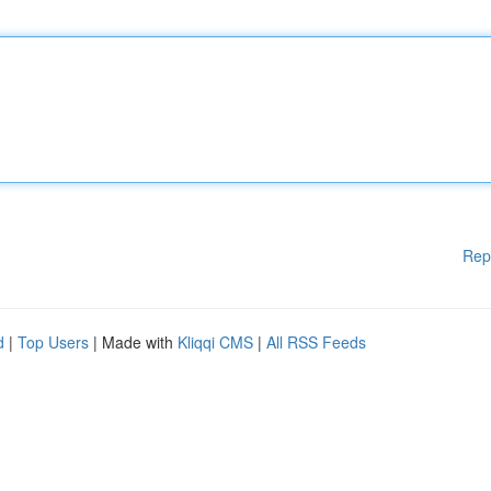
Rep
d
|
Top Users
| Made with
Kliqqi CMS
|
All RSS Feeds