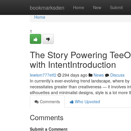
Home
bookmarksden
Home
New
Submit
Home
1
The Story Powering TeeO
with IntentIntroduction
lewism777etf2
294 days ago
News
Discuss
In currently’s ever-evolving trend landscape, where by
necessitates greater than creativeness — it involves in
silhouettes and minimalist designs, style is a lot mo
Comments
Who Upvoted
Comments
Submit a Comment