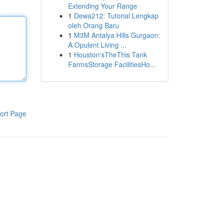
Extending Your Range
1
Dewa212: Tutorial Lengkap
oleh Orang Baru
1
M3M Antalya Hills Gurgaon:
A Opulent Living ...
1
Houston'sTheThis Tank
FarmsStorage FacilitiesHo...
ort Page