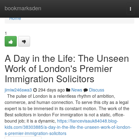
Home
bookmarksden
Togg
navi
Home
1
A Day in the Life: The Unseen
Work of London's Premier
Immigration Solicitors
jimiw246swa3
294 days ago
News
Discuss
The pulse of London is a relentless rhythm of ambition,
commerce, and human connection. To serve this city as a legal
expert is to be immersed in its constant motion. The work of the
Best solicitors in london For immigration is not a static, office-
bound job; it is a dynamic,
https://fiancevisauk84048.blog-
kids.com/38303885/a-day-in-the-life-the-unseen-work-of-london-
s-premier-immigration-solicitors