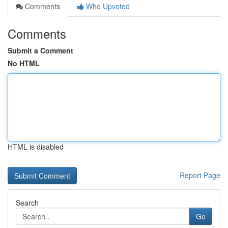
Comments
Who Upvoted
Comments
Submit a Comment
No HTML
HTML is disabled
Report Page
Search
Go