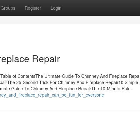
Groups
Register
Login
replace Repair
r Table of ContentsThe Ultimate Guide To Chimney And Fireplace Repa
epairThe 25-Second Trick For Chimney And Fireplace Repair10 Simple
imate Guide To Chimney And Fireplace RepairThe 10-Minute Rule
ney_and_fireplace_repair_can_be_fun_for_everyone