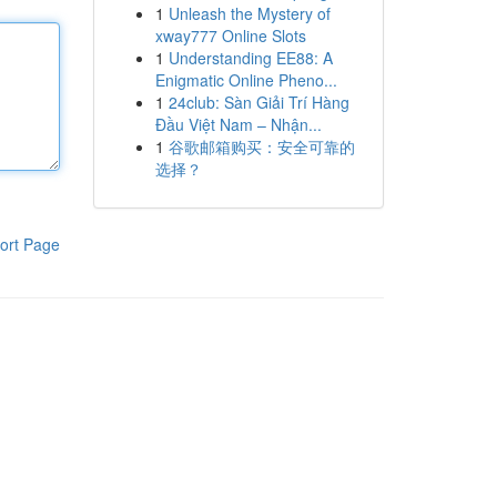
1
Unleash the Mystery of
xway777 Online Slots
1
Understanding EE88: A
Enigmatic Online Pheno...
1
24club: Sàn Giải Trí Hàng
Đầu Việt Nam – Nhận...
1
谷歌邮箱购买：安全可靠的
选择？
ort Page