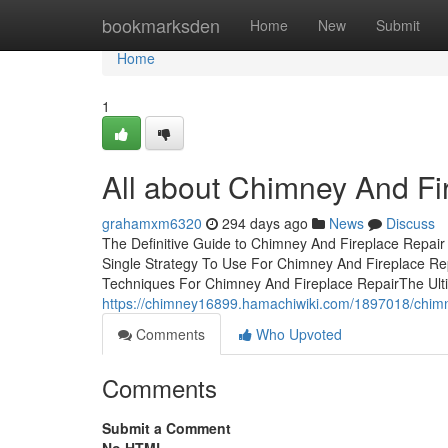
Home
bookmarksden
Home
New
Submit
Home
1
All about Chimney And Fi
grahamxm6320
294 days ago
News
Discuss
The Definitive Guide to Chimney And Fireplace Repai
Single Strategy To Use For Chimney And Fireplace R
Techniques For Chimney And Fireplace RepairThe Ult
https://chimney16899.hamachiwiki.com/1897018/chim
Comments
Who Upvoted
Comments
Submit a Comment