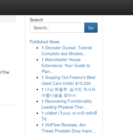
Search
Go
Published News
1
Decoder Duosat: Tutorial
Completo dos Modelo...
1
Manchester House
Extensions: Your Guide to
Plan...
irThe
1
Scoping Out Fresno's Best
Used Cars Under $15,000
1
다낭 화월루: 숨겨진 역사와
아름다움을 찾아서
1
Recovering Functionality:
Leading Physical Ther...
1
ufabet เว็บแม่: ทางเข้าหลักที่
ใช่
1
ViriFlow Reviews: Are
These Prostate Drop Ingre...