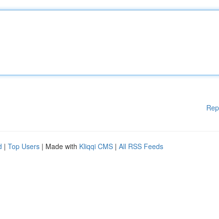
Rep
d
|
Top Users
| Made with
Kliqqi CMS
|
All RSS Feeds