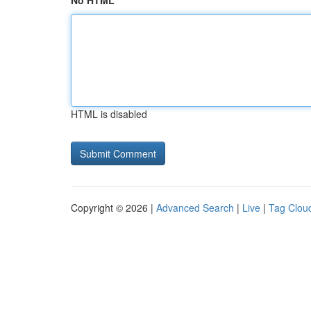
No HTML
HTML is disabled
Copyright © 2026 |
Advanced Search
|
Live
|
Tag Clou