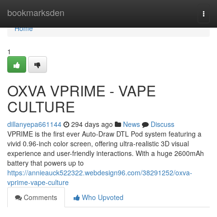
Home
bookmarksden
Togg
navi
Home
1
OXVA VPRIME - VAPE
CULTURE
dillanyepa661144
294 days ago
News
Discuss
VPRIME is the first ever Auto-Draw DTL Pod system featuring a
vivid 0.96-inch color screen, offering ultra-realistic 3D visual
experience and user-friendly interactions. With a huge 2600mAh
battery that powers up to
https://annieauck522322.webdesign96.com/38291252/oxva-
vprime-vape-culture
Comments
Who Upvoted