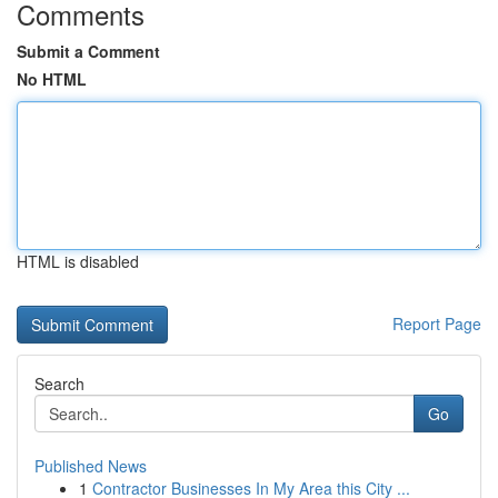
Comments
Submit a Comment
No HTML
HTML is disabled
Report Page
Search
Go
Published News
1
Contractor Businesses In My Area this City ...