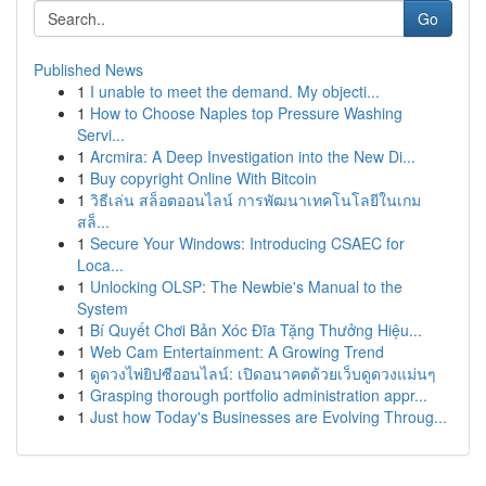
Go
Published News
1
I unable to meet the demand. My objecti...
1
How to Choose Naples top Pressure Washing
Servi...
1
Arcmira: A Deep Investigation into the New Di...
1
Buy copyright Online With Bitcoin
1
วิธีเล่น สล็อตออนไลน์ การพัฒนาเทคโนโลยีในเกม
สล็...
1
Secure Your Windows: Introducing CSAEC for
Loca...
1
Unlocking OLSP: The Newbie's Manual to the
System
1
Bí Quyết Chơi Bản Xóc Đĩa Tặng Thưởng Hiệu...
1
Web Cam Entertainment: A Growing Trend
1
ดูดวงไพ่ยิปซีออนไลน์: เปิดอนาคตด้วยเว็บดูดวงแม่นๆ
1
Grasping thorough portfolio administration appr...
1
Just how Today's Businesses are Evolving Throug...