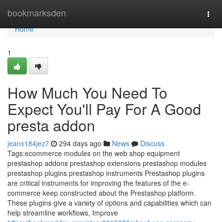
Home
bookmarksden
Togg
navi
Home
1
How Much You Need To
Expect You'll Pay For A Good
presta addon
jeanx184jez7
294 days ago
News
Discuss
Tags:ecommerce modules on the web shop equipment
prestashop addons prestashop extensions prestashop modules
prestashop plugins prestashop instruments Prestashop plugins
are critical instruments for improving the features of the e-
commerce keep constructed about the Prestashop platform.
These plugins give a variety of options and capabilities which can
help streamline workflows, Improve