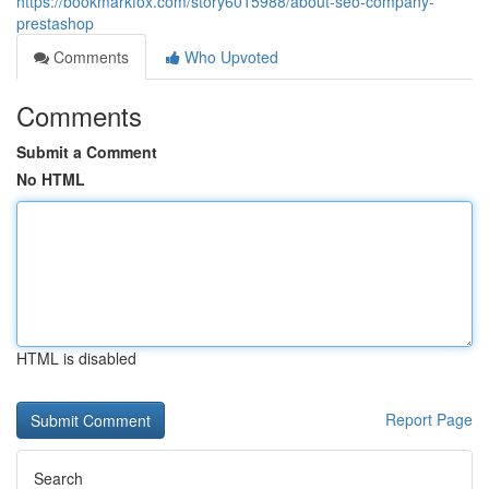
https://bookmarkfox.com/story6015988/about-seo-company-
prestashop
Comments
Who Upvoted
Comments
Submit a Comment
No HTML
HTML is disabled
Report Page
Search