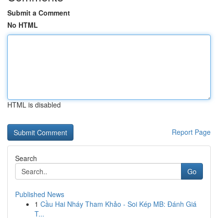
Submit a Comment
No HTML
HTML is disabled
Report Page
Search
Go
Published News
1
Cầu Hai Nháy Tham Khảo - Soi Kép MB: Đánh Giá
T...