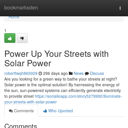
Home
bookmarksden
Togg
navi
Home
1
Power Up Your Streets with
Solar Power
robertfwqh865929
296 days ago
News
Discuss
Are you looking for a green way to bathe your streets at night?
Solar power is the optimal solution! By harnessing the energy of
the sun, sun-powered systems can efficiently generate electricity
to provide street
https://socialioapp.com/story5279992/illuminate-
your-streets-with-solar-power
Comments
Who Upvoted
Comments