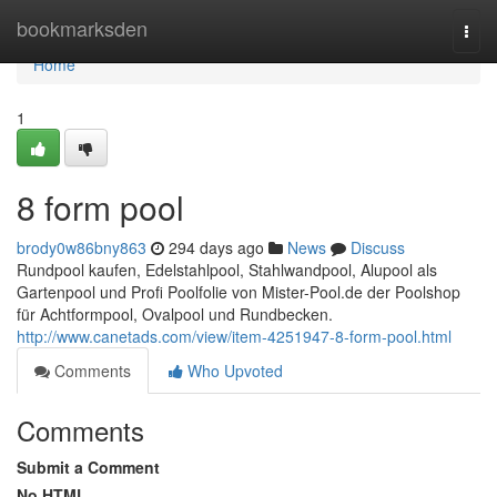
Home
bookmarksden
Togg
navi
Home
1
8 form pool
brody0w86bny863
294 days ago
News
Discuss
Rundpool kaufen, Edelstahlpool, Stahlwandpool, Alupool als
Gartenpool und Profi Poolfolie von Mister-Pool.de der Poolshop
für Achtformpool, Ovalpool und Rundbecken.
http://www.canetads.com/view/item-4251947-8-form-pool.html
Comments
Who Upvoted
Comments
Submit a Comment
No HTML