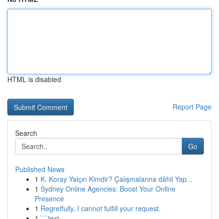
HTML is disabled
Report Page
Search
Go
Published News
1
K. Koray Yalçın Kimdir? Çalışmalarına dâhil Yap...
1
Sydney Online Agencies: Boost Your Online
Presence
1
Regretfully, I cannot fulfill your request.
1
```text