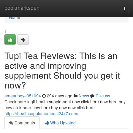
Home
bookmarksden
Togg
navi
Home
1
Tupi Tea Reviews: This is an
active and improving
supplement Should you get it
now?
amaanboya351094
294 days ago
News
Discuss
Check here legit health supplement now click here now here buy
now click here now here buy now now click here
https://healthsupplementpost24x7.com/
Comments
Who Upvoted