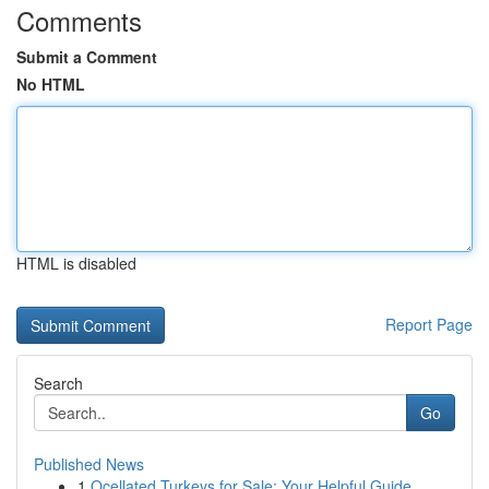
Comments
Submit a Comment
No HTML
HTML is disabled
Report Page
Search
Go
Published News
1
Ocellated Turkeys for Sale: Your Helpful Guide...