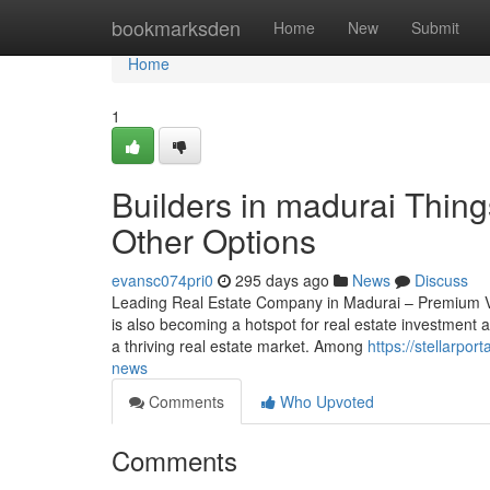
Home
bookmarksden
Home
New
Submit
Home
1
Builders in madurai Thin
Other Options
evansc074pri0
295 days ago
News
Discuss
Leading Real Estate Company in Madurai – Premium Vi
is also becoming a hotspot for real estate investment 
a thriving real estate market. Among
https://stellarpo
news
Comments
Who Upvoted
Comments