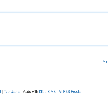
Rep
d
|
Top Users
| Made with
Kliqqi CMS
|
All RSS Feeds