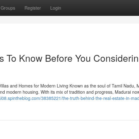
Groups
Register
Login
gs To Know Before You Consideri
llas and Homes for Modern Living Known as the soul of Tamil Nadu, 
and modern housing. With its mix of tradition and progress, Madurai now
rtal08.spintheblog.com/38385221/the-truth-behind-the-real-estate-in-mad