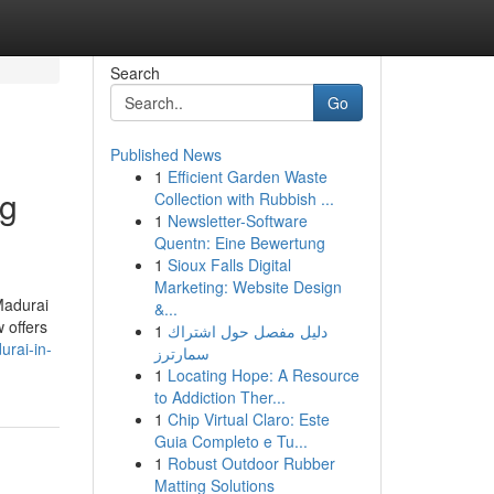
Search
Go
Published News
1
Efficient Garden Waste
ng
Collection with Rubbish ...
1
Newsletter-Software
Quentn: Eine Bewertung
1
Sioux Falls Digital
Marketing: Website Design
Madurai
&...
 offers
1
دليل مفصل حول اشتراك
urai-in-
سمارترز
1
Locating Hope: A Resource
to Addiction Ther...
1
Chip Virtual Claro: Este
Guia Completo e Tu...
1
Robust Outdoor Rubber
Matting Solutions