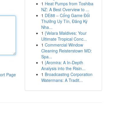
1
Heat Pumps from Toshiba
NZ: A Best Overview to ...
1
DE88 – Cổng Game Đổi
Thưởng Uy Tín, Đăng Ký
Nha...
1
{Velara Maldives: Your
Ultimate Tropical Conc...
1
Commercial Window
Cleaning Reisterstown MD:
Spa...
1
{Arcmira: A In-Depth
Analysis into the Risin...
1
Broadcasting Corporation
ort Page
Watermans: A Tradit...