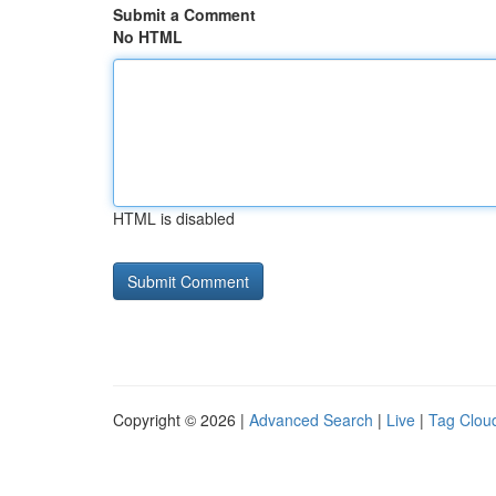
Submit a Comment
No HTML
HTML is disabled
Copyright © 2026 |
Advanced Search
|
Live
|
Tag Clou