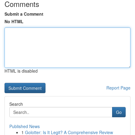
Comments
Submit a Comment
No HTML
HTML is disabled
Report Page
Search
Go
Published News
1
Golotter: Is It Legit? A Comprehensive Review