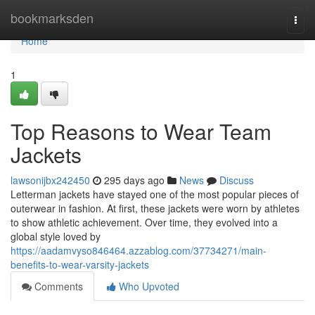
Home
bookmarksden
Togg
navi
Home
1
Top Reasons to Wear Team
Jackets
lawsonijbx242450
295 days ago
News
Discuss
Letterman jackets have stayed one of the most popular pieces of
outerwear in fashion. At first, these jackets were worn by athletes
to show athletic achievement. Over time, they evolved into a
global style loved by
https://aadamvyso846464.azzablog.com/37734271/main-
benefits-to-wear-varsity-jackets
Comments
Who Upvoted