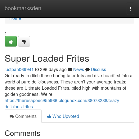
Home
bookmarksden
Togg
navi
Home
1
Super Loaded Frites
lucfpan069941
296 days ago
News
Discuss
Get ready to ditch those boring tater tots and dive headfirst into a
world of pure deliciousness. These aren't your average treats;
these are Ultimate Loaded Frites, piled high with mountains of
golden goodness. We're
https://theresapoec955966.blogunok.com/38078288/crazy-
delicious-frites
Comments
Who Upvoted
Comments