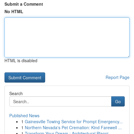
Submit a Comment
No HTML
HTML is disabled
Report Page
Search
Go
Published News
1
Gainesville Towing Service for Prompt Emergency...
1
Northern Nevada's Pet Cremation: Kind Farewell ...
1
Transform Your Dream : Architectural Planni...