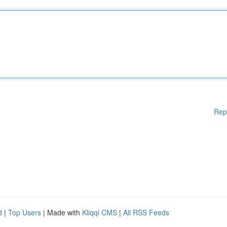
Rep
d
|
Top Users
| Made with
Kliqqi CMS
|
All RSS Feeds