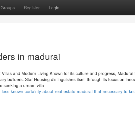
Groups
Register
Login
ders in madurai
 Villas and Modern Living Known for its culture and progress, Madurai 
ary builders. Star Housing distinguishes itself through its focus on inno
re seeking a dream villa
-less-known-certainty-about-real-estate-madurai-that-necessary-to-kn