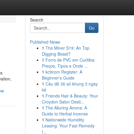
Search
Go
Published News
1
The Miner S19: An Top
Digging Beast?
1
Forro de PVC em Curitiba:
Preços, Tipos e Onde ...
1
kc9com Register: A
is
Beginner's Guide
vation,
1
Cầu đề 36 số khung 3 ngày
kế
ow
1
Friends Hair & Beauty: Your
Croydon Salon Desti...
1
The Alluring Aroma: A
Guide to Herbal Incense
1
Nationwide Humidity
Leasing: Your Fast Remedy
t...