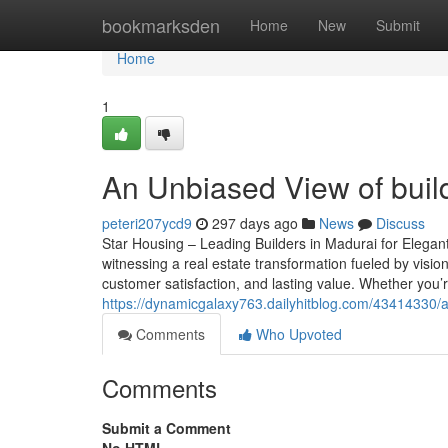
Home
bookmarksden
Home
New
Submit
Home
1
An Unbiased View of buil
peteri207ycd9
297 days ago
News
Discuss
Star Housing – Leading Builders in Madurai for Elegant
witnessing a real estate transformation fueled by vision
customer satisfaction, and lasting value. Whether you’
https://dynamicgalaxy763.dailyhitblog.com/43414330/a
Comments
Who Upvoted
Comments
Submit a Comment