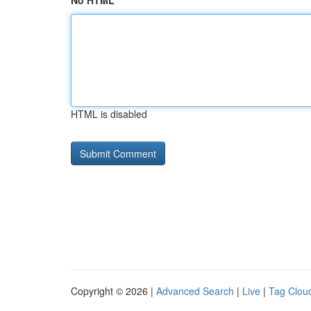
No HTML
HTML is disabled
Copyright © 2026 |
Advanced Search
|
Live
|
Tag Clou