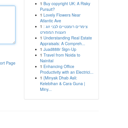
1
Buy copyright UK: A Risky
Pursuit?
1
Lovely Flowers Near
Atlantic Ave
1
צימרים רומנטיים לבני זוג :
העצות המפורט
1
Understanding Real Estate
Appraisals: A Compreh...
1
Juad888r Sign-Up
1
Travel from Noida to
Nainital
ort Page
1
Enhancing Office
Productivity with an Electrici...
1
{Minyak Dhab Asli:
Kelebihan & Cara Guna |
Miny...