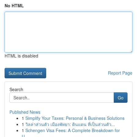
No HTML
HTML is disabled
Report Page
Search
Go
Published News
1
Simplify Your Taxes: Personal & Business Solutions
1
วิลล่าส่วนตัว เมืองพัทยา: ดินแดน ที่เป็นส่วนตัว...
1
Schengen Visa Fees: A Complete Breakdown for
U...