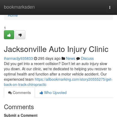
Home
bookmarksden
Togg
navi
Home
1
Jacksonville Auto Injury Clinic
ihannacljy935833
295 days ago
News
Discuss
Did you get into a recent collision? Don't let an auto injury slow
you down. At our clinic, we're dedicated to helping you recover to
optimal health and function after a motor vehicle accident. Our
experienced team
https://allbookmarking.com/story20555275/get-
back-on-track-chiropractic
Comments
Who Upvoted
Comments
Submit a Comment