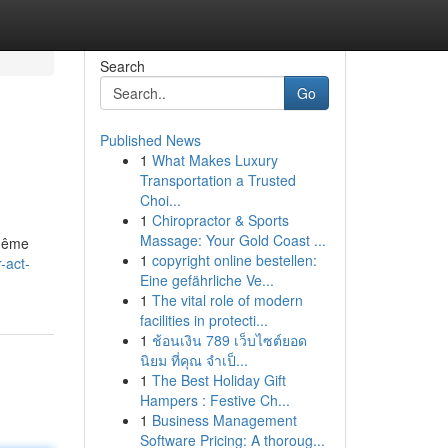
Search
Go
Published News
1
What Makes Luxury
Transportation a Trusted
Choi...
1
Chiropractor & Sports
Massage: Your Gold Coast ...
 même
1
copyright online bestellen:
-act-
Eine gefährliche Ve...
1
The vital role of modern
facilities in protecti...
1
ช้อนเงิน 789 เว็บไซต์ยอด
นิยม ที่คุณ จำเป็...
1
The Best Holiday Gift
Hampers : Festive Ch...
1
Business Management
Software Pricing: A thoroug...