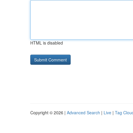
HTML is disabled
Copyright © 2026 |
Advanced Search
|
Live
|
Tag Clou