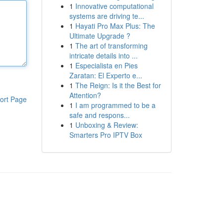
1
Innovative computational
systems are driving te...
1
Hayati Pro Max Plus: The
Ultimate Upgrade ?
1
The art of transforming
intricate details into ...
1
Especialista en Pies
Zaratan: El Experto e...
1
The Reign: Is it the Best for
Attention?
ort Page
1
I am programmed to be a
safe and respons...
1
Unboxing & Review:
Smarters Pro IPTV Box