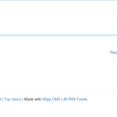
Rep
d
|
Top Users
| Made with
Kliqqi CMS
|
All RSS Feeds