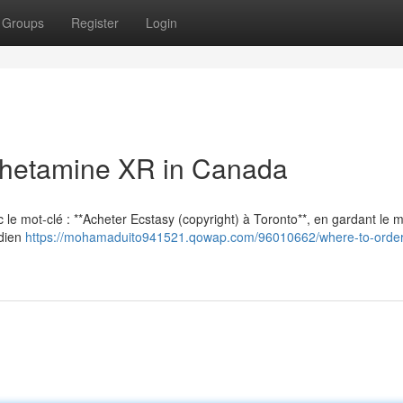
Groups
Register
Login
hetamine XR in Canada
vec le mot-clé : **Acheter Ecstasy (copyright) à Toronto**, en gardant le
adien
https://mohamaduito941521.qowap.com/96010662/where-to-order