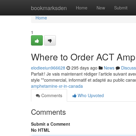
Home
bookmarksden
Home
New
Submit
Home
1
Where to Order ACT Amp
elodieeiun966628
295 days ago
News
Discuss
Parfait ! Je vais maintenant rédiger l’article suivant a
style **commercial, informatif et adapté au public can
amphetamine-xr-in-canada
Comments
Who Upvoted
Comments
Submit a Comment
No HTML