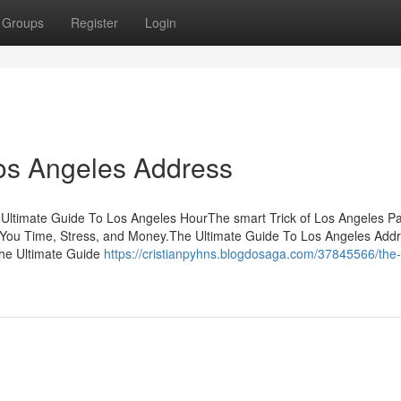
Groups
Register
Login
Los Angeles Address
 Ultimate Guide To Los Angeles HourThe smart Trick of Los Angeles Pa
You Time, Stress, and Money.The Ultimate Guide To Los Angeles Ad
he Ultimate Guide
https://cristianpyhns.blogdosaga.com/37845566/the-