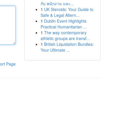
กับ พนักงาน และ...
1
UK Steroids: Your Guide to
Safe & Legal Altern...
1
Dublin Event Highlights
Practical Humanitarian ...
1
The way contemporary
athletic groups are transf...
1
British Liquidation Bundles:
Your Ultimate ...
ort Page