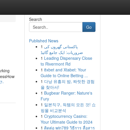
Search
Go
Published News
1
پاکستانی گھروں کی
ضروریات: ایک جامع گائیڈ
1
Leading Dispensary Close
to Rivermont Rd
1
8xbet and Xtabet: Your
rking
Guide to Online Betting ...
dressHow
1
다낭 유흥의 밤, 짜릿한 경험
7-
을 찾아서!
1
Bugbear Ranger: Nature's
Fury
1
일본직구, 득템의 모든 것! 쇼
핑몰 비교분석
1
Cryptocurrency Casino:
Your Ultimate Guide to 2024
1
ติดต่อ win789 วิธีการ สื่อสาร