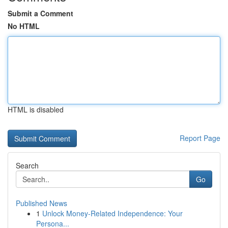
Submit a Comment
No HTML
HTML is disabled
Report Page
Search
Go
Published News
1
Unlock Money-Related Independence: Your
Persona...