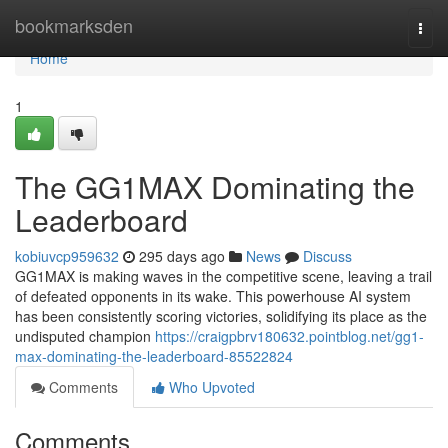
Home
bookmarksden
Togg
navi
Home
1
The GG1MAX Dominating the
Leaderboard
kobiuvcp959632
295 days ago
News
Discuss
GG1MAX is making waves in the competitive scene, leaving a trail
of defeated opponents in its wake. This powerhouse AI system
has been consistently scoring victories, solidifying its place as the
undisputed champion
https://craigpbrv180632.pointblog.net/gg1-
max-dominating-the-leaderboard-85522824
Comments
Who Upvoted
Comments