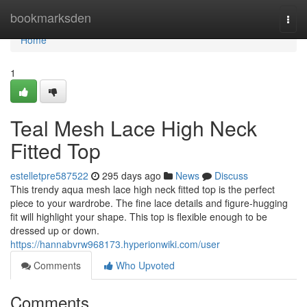
Home
bookmarksden
Togg
navi
Home
1
Teal Mesh Lace High Neck
Fitted Top
estelletpre587522
295 days ago
News
Discuss
This trendy aqua mesh lace high neck fitted top is the perfect
piece to your wardrobe. The fine lace details and figure-hugging
fit will highlight your shape. This top is flexible enough to be
dressed up or down.
https://hannabvrw968173.hyperionwiki.com/user
Comments
Who Upvoted
Comments