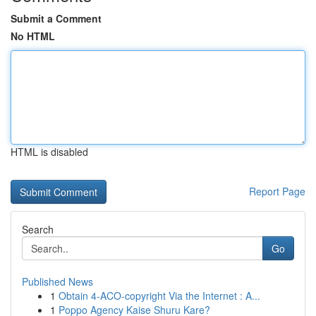
Submit a Comment
No HTML
HTML is disabled
Report Page
Search
Go
Published News
1
Obtain 4-ACO-copyright Via the Internet : A...
1
Poppo Agency Kaise Shuru Kare?