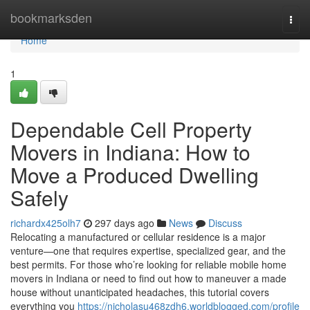
Home
bookmarksden
Togg
navi
Home
1
Dependable Cell Property
Movers in Indiana: How to
Move a Produced Dwelling
Safely
richardx425olh7
297 days ago
News
Discuss
Relocating a manufactured or cellular residence is a major
venture—one that requires expertise, specialized gear, and the
best permits. For those who’re looking for reliable mobile home
movers in Indiana or need to find out how to maneuver a made
house without unanticipated headaches, this tutorial covers
everything you
https://nicholasu468zdh6.worldblogged.com/profile