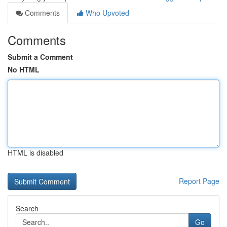
Comments
Who Upvoted
Comments
Submit a Comment
No HTML
HTML is disabled
Report Page
Search
Go