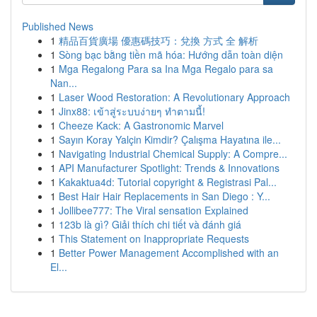
Published News
1
精品百貨廣場 優惠碼技巧：兌換 方式 全 解析
1
Sòng bạc bằng tiền mã hóa: Hướng dẫn toàn diện
1
Mga Regalong Para sa Ina Mga Regalo para sa
Nan...
1
Laser Wood Restoration: A Revolutionary Approach
1
Jinx88: เข้าสู่ระบบง่ายๆ ทำตามนี้!
1
Cheeze Kack: A Gastronomic Marvel
1
Sayın Koray Yalçin Kimdir? Çalışma Hayatına ile...
1
Navigating Industrial Chemical Supply: A Compre...
1
API Manufacturer Spotlight: Trends & Innovations
1
Kakaktua4d: Tutorial copyright & Registrasi Pal...
1
Best Hair Hair Replacements in San Diego : Y...
1
Jollibee777: The Viral sensation Explained
1
123b là gì? Giải thích chi tiết và đánh giá
1
This Statement on Inappropriate Requests
1
Better Power Management Accomplished with an
El...