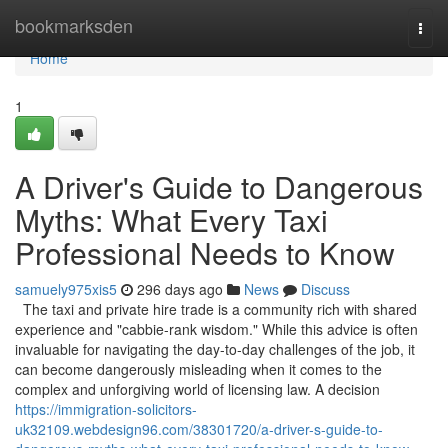
Home
bookmarksden
Togg
navi
Home
1
A Driver's Guide to Dangerous
Myths: What Every Taxi
Professional Needs to Know
samuely975xis5
296 days ago
News
Discuss
The taxi and private hire trade is a community rich with shared
experience and "cabbie-rank wisdom." While this advice is often
invaluable for navigating the day-to-day challenges of the job, it
can become dangerously misleading when it comes to the
complex and unforgiving world of licensing law. A decision
https://immigration-solicitors-
uk32109.webdesign96.com/38301720/a-driver-s-guide-to-