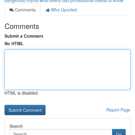
dangerous-myths-what-every-taxi-professional-needs-to-know
Comments
Who Upvoted
Comments
Submit a Comment
No HTML
HTML is disabled
Report Page
Search
Go