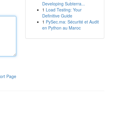
Developing Subterra...
1
Load Testing: Your
Definitive Guide
1
PySec.ma: Sécurité et Audit
en Python au Maroc
ort Page