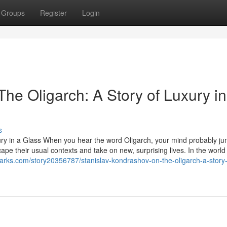
Groups
Register
Login
he Oligarch: A Story of Luxury in
s
ury in a Glass When you hear the word Oligarch, your mind probably ju
ape their usual contexts and take on new, surprising lives. In the world
rks.com/story20356787/stanislav-kondrashov-on-the-oligarch-a-story-