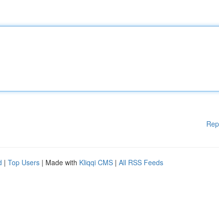
Rep
d
|
Top Users
| Made with
Kliqqi CMS
|
All RSS Feeds