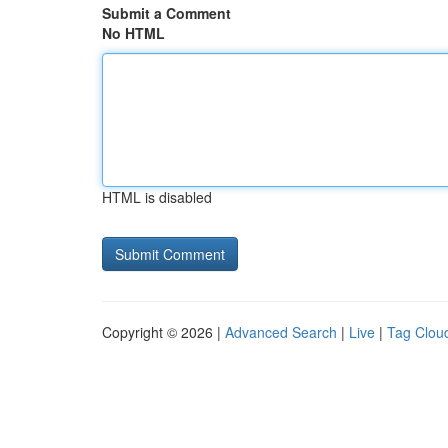
Submit a Comment
No HTML
HTML is disabled
Copyright © 2026 |
Advanced Search
|
Live
|
Tag Clou