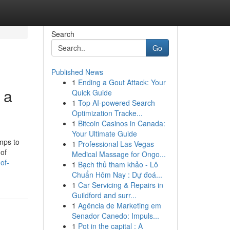
Search
Go
Published News
1
Ending a Gout Attack: Your
 a
Quick Guide
1
Top AI-powered Search
Optimization Tracke...
1
Bitcoin Casinos in Canada:
Your Ultimate Guide
mps to
1
Professional Las Vegas
 of
Medical Massage for Ongo...
of-
1
Bạch thủ tham khảo - Lô
Chuẩn Hôm Nay : Dự đoá...
1
Car Servicing & Repairs in
Guildford and surr...
1
Agência de Marketing em
Senador Canedo: Impuls...
1
Pot in the capital : A