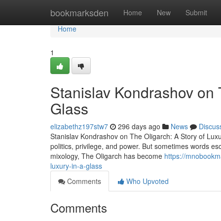
Home
bookmarksden
Home
New
Submit
Home
1
Stanislav Kondrashov on T
Glass
elizabethz197stw7
296 days ago
News
Discus
Stanislav Kondrashov on The Oligarch: A Story of Lux
politics, privilege, and power. But sometimes words esc
mixology, The Oligarch has become
https://mnobookma
luxury-in-a-glass
Comments
Who Upvoted
Comments