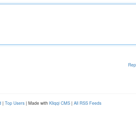
Rep
d
|
Top Users
| Made with
Kliqqi CMS
|
All RSS Feeds