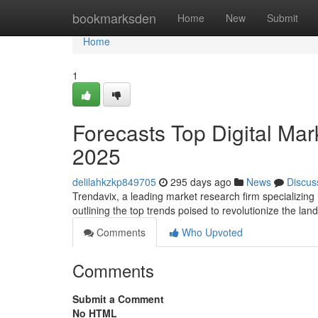
Home
bookmarksden
Home
New
Submit
Home
1
Forecasts Top Digital Mark
2025
delilahkzkp849705
295 days ago
News
Discus
Trendavix, a leading market research firm specializing 
outlining the top trends poised to revolutionize the la
Comments
Who Upvoted
Comments
Submit a Comment
No HTML