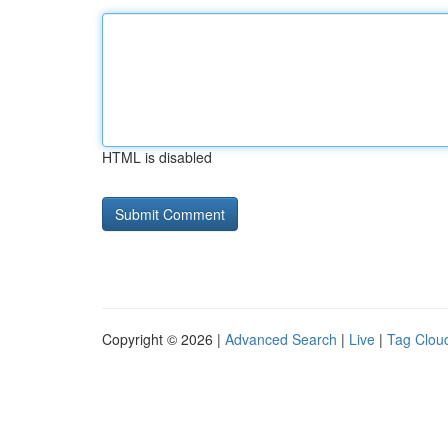
HTML is disabled
Copyright © 2026 |
Advanced Search
|
Live
|
Tag Clou