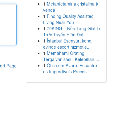
1
Metanfetamina cristalina à
venda
1
Finding Quality Assisted
Living Near You
1
79KING – Nền Tảng Giải Trí
Trực Tuyến Hiện Đại ...
1
İstanbul Esenyurt kendi
evinde escort hizmetle...
1
Memahami Grating
Tergalvanisasi : Kelebihan ...
1
Ótica em Avaré: Encontre
ort Page
os Imperdíveis Preços