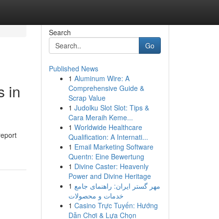
Search
Go
Published News
1
Aluminum Wire: A
s in
Comprehensive Guide &
Scrap Value
1
Judolku Slot Slot: Tips &
Cara Meraih Keme...
1
Worldwide Healthcare
report
Qualification: A Internati...
1
Email Marketing Software
Quentn: Eine Bewertung
1
Divine Caster: Heavenly
Power and Divine Heritage
1
مهر گستر ایران: راهنمای جامع
خدمات و محصولات
1
Casino Trực Tuyến: Hướng
Dẫn Chơi & Lựa Chọn