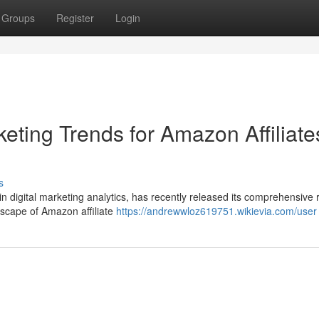
Groups
Register
Login
eting Trends for Amazon Affiliate
s
in digital marketing analytics, has recently released its comprehensive 
ndscape of Amazon affiliate
https://andrewwloz619751.wikievia.com/user