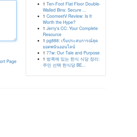
1
Ten-Foot Flat Floor Double-
Walled Bins: Secure ...
1
CoomeetV Review: Is It
Worth the Hype?
1
Jerry's CC: Your Complete
Resource
1
pg888: เริ่มประสบการณ์สุด
ยอดพนันออนไลน์
1
77w: Our Tale and Purpose
1
방콕에 있는 한식 식당 정리:
ort Page
주민 선택 한식당 BE...