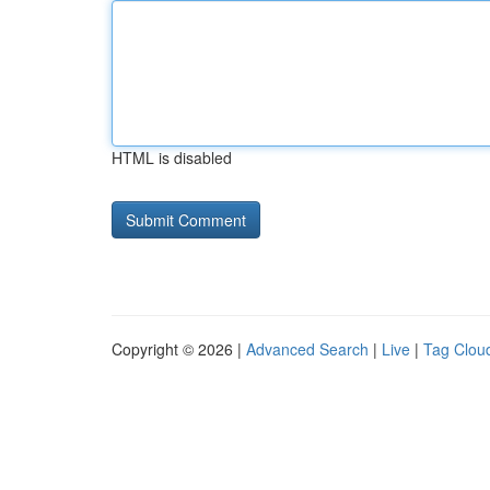
HTML is disabled
Copyright © 2026 |
Advanced Search
|
Live
|
Tag Clou