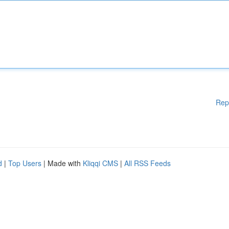
Rep
d
|
Top Users
| Made with
Kliqqi CMS
|
All RSS Feeds