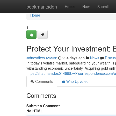
Home
bookmarksden
Home
New
Submit
Home
1
Protect Your Investment:
sidneydhxs026538
294 days ago
News
Discus
In today's volatile market, safeguarding your wealth i
withstanding economic uncertainty. Acquiring gold onli
https://shaunamdos014558.wikicorrespondence.com/u
Comments
Who Upvoted
Comments
Submit a Comment
No HTML