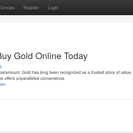
Groups
Register
Login
 Buy Gold Online Today
s
s paramount. Gold has long been recognized as a trusted store of value,
ne offers unparalleled convenience.
ser