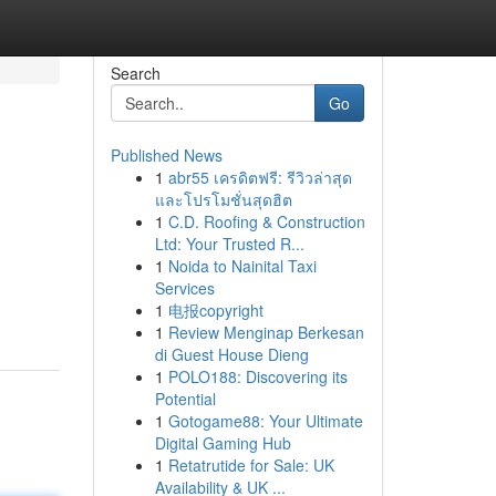
Search
Go
Published News
1
abr55 เครดิตฟรี: รีวิวล่าสุด
และโปรโมชั่นสุดฮิต
1
C.D. Roofing & Construction
Ltd: Your Trusted R...
1
Noida to Nainital Taxi
Services
1
电报copyright
1
Review Menginap Berkesan
di Guest House Dieng
1
POLO188: Discovering its
Potential
1
Gotogame88: Your Ultimate
Digital Gaming Hub
1
Retatrutide for Sale: UK
Availability & UK ...