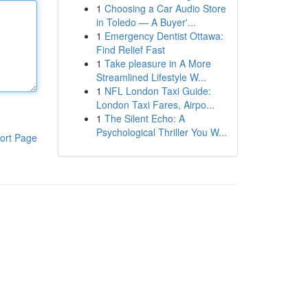
1
Choosing a Car Audio Store
in Toledo — A Buyer'...
1
Emergency Dentist Ottawa:
Find Relief Fast
1
Take pleasure in A More
Streamlined Lifestyle W...
1
NFL London Taxi Guide:
London Taxi Fares, Airpo...
1
The Silent Echo: A
Psychological Thriller You W...
ort Page