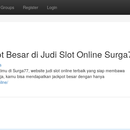
Groups
Register
Login
Besar di Judi Slot Online Surga
s
u di Surga77, website judi slot online terbaik yang siap membawa
ja, kamu bisa mendapatkan jackpot besar dengan hanya
line/