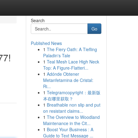
Search
Go
Published News
1
The Fiery Oath: A Tiefling
77!
Paladin's Tale
1
Teal Mesh Lace High Neck
Top: A Figure-Flatteri...
1
Adónde Obtener
Metanfetamina de Cristal:
Ri...
1
Telegramcopyright：最新版
本在哪里获取？
1
Breathable non slip and put
on resistant claims...
1
The Overview to Woodland
Maintenance in the Cit...
1
Boost Your Business : A
Guide to Text Message ...