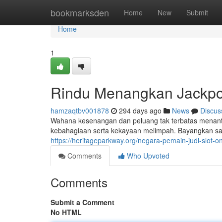
Home
bookmarksden
Home
New
Submit
Home
1
Rindu Menangkan Jackpot 
hamzaqtbv001878
294 days ago
News
Discus
Wahana kesenangan dan peluang tak terbatas menantim
kebahagiaan serta kekayaan melimpah. Bayangkan sa
https://heritageparkway.org/negara-pemain-judi-slot-on
Comments
Who Upvoted
Comments
Submit a Comment
No HTML