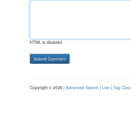
HTML is disabled
Copyright © 2026 |
Advanced Search
|
Live
|
Tag Clou