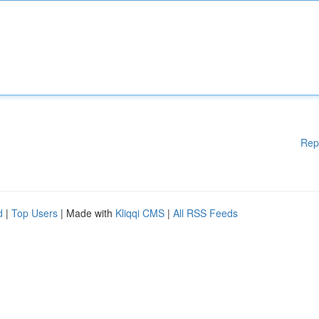
Rep
d
|
Top Users
| Made with
Kliqqi CMS
|
All RSS Feeds