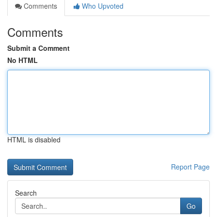
Comments
Who Upvoted
Comments
Submit a Comment
No HTML
HTML is disabled
Report Page
Search
Go