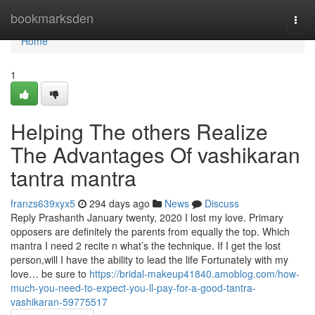
Home
bookmarksden
Togg
navi
Home
1
Helping The others Realize
The Advantages Of vashikaran
tantra mantra
franzs639xyx5
294 days ago
News
Discuss
Reply Prashanth January twenty, 2020 I lost my love. Primary
opposers are definitely the parents from equally the top. Which
mantra I need 2 recite n what’s the technique. If I get the lost
person,will I have the ability to lead the life Fortunately with my
love… be sure to
https://bridal-makeup41840.amoblog.com/how-
much-you-need-to-expect-you-ll-pay-for-a-good-tantra-
vashikaran-59775517