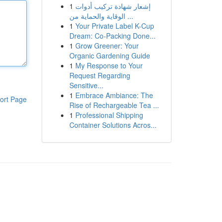
1
إشعار شهادة تركيب أدوات
الوقاية والحماية من ...
1
Your Private Label K-Cup
Dream: Co-Packing Done...
1
Grow Greener: Your
Organic Gardening Guide
1
My Response to Your
Request Regarding
Sensitive...
1
Embrace Ambiance: The
ort Page
Rise of Rechargeable Tea ...
1
Professional Shipping
Container Solutions Acros...