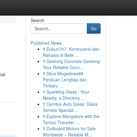
Search
Go
Published News
1
Dukun707: Kontroversi dan
Rahasia di Balik ...
1
Geelong Concrete Geelong:
Your Reliable Conc...
1
Situs Megadewa88
cal
Panduan Lengkap dan
Terbaru ...
1
Sparkling Glass : Your
Nearby 's Directory ...
1
Cerritos Auto Glass: Glass
Service Speciali...
1
Explore Mangalore with the
Tempo Traveller :...
1
Outboard Motors for Sale
Worldwide – Reliable M...