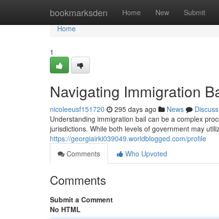
Home
bookmarksden
Home
New
Submit
Home
1
Navigating Immigration Ba
nicoleeusf151720
295 days ago
News
Discuss
Understanding immigration bail can be a complex proces
jurisdictions. While both levels of government may utili
https://georgiairki039049.worldblogged.com/profile
Comments
Who Upvoted
Comments
Submit a Comment
No HTML