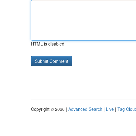
HTML is disabled
Copyright © 2026 |
Advanced Search
|
Live
|
Tag Clou