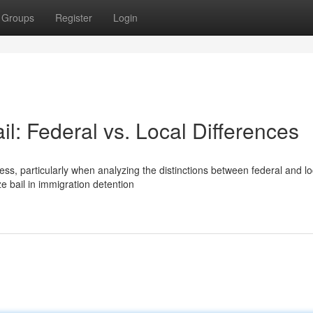
Groups
Register
Login
il: Federal vs. Local Differences
s, particularly when analyzing the distinctions between federal and lo
ze bail in immigration detention