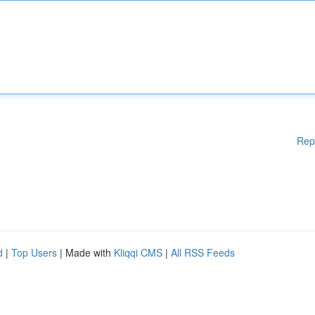
Rep
d
|
Top Users
| Made with
Kliqqi CMS
|
All RSS Feeds